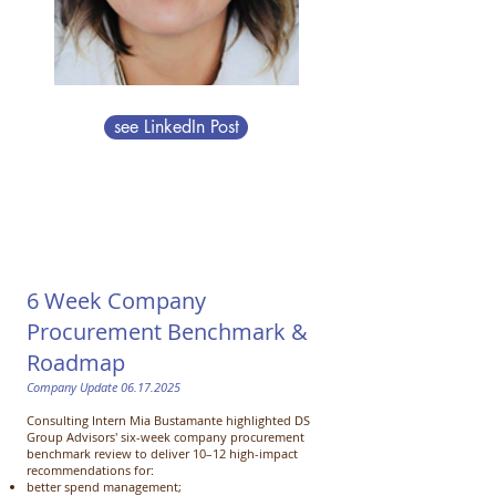
see LinkedIn Post
6 Week Company
Procurement Benchmark &
Roadmap
Company Update
06.17.2025
Consulting Intern Mia Bustamante highlighted DS
Group Advisors' six-week company procurement
benchmark review to
deliver 10–12 high-impact
recommendations for:
better spend management;