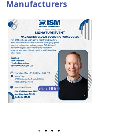
Manufacturers
click HERE