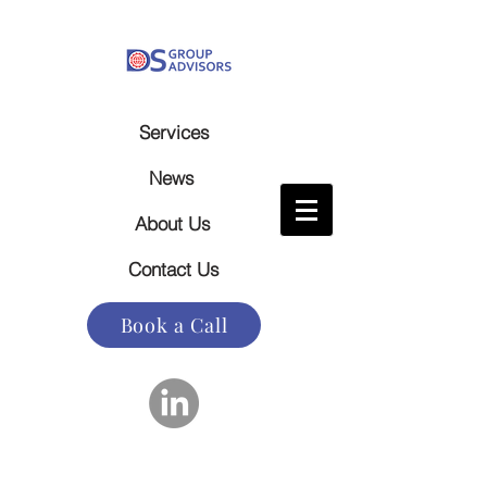
Services
News
About Us
Contact Us
Book a Call