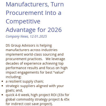
Manufacturers, Turn
Procurement Into a
Competitive
Advantage for 2026 ​
Company News,
12.01.2025
DS Group Advisors is helping
manufacturers across industries
implement world-class sourcing and
procurement practices. We leverage
decades of experience achieving top
performance results and focus on high
impact engagements for best "value"
including:
a resilient supply chain;
strategic suppliers aligned with your
goals; and,
quick 4-6 week, high project ROI (33x for
global commodity strategy project & 45x
for indirect cost save project).