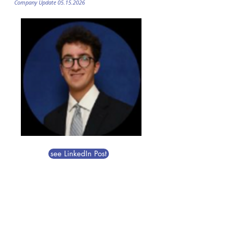
Company Update
05.15.2026
see LinkedIn Post