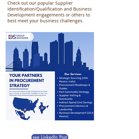
Check out our popular Supplier
Identification/Qualification and Business
Development engagements or others to
best meet your business challenges.
see LinkedIn Post