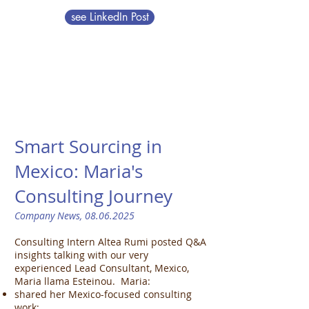
see LinkedIn Post
Smart Sourcing in
Mexico: Maria's
Consulting Journey​
Company News,
08.06.2025
Consulting Intern Altea Rumi posted Q&A
insights talking with our very
experienced Lead Consultant, Mexico,
Maria llama Esteinou. Maria:
shared her Mexico-focused consulting
work;