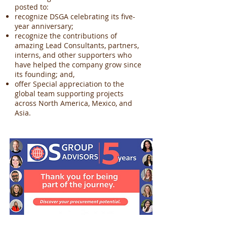
posted to:
recognize DSGA celebrating its five-
year anniversary;
recognize the contributions of
amazing Lead Consultants, partners,
interns, and other supporters who
have helped the company grow since
its founding; and,
offer Special appreciation to the
global team supporting projects
across North America, Mexico, and
Asia.