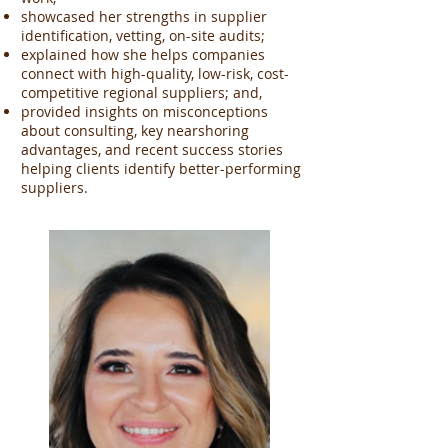
showcased her strengths in supplier
identification, vetting, on-site audits;
explained how she helps companies
connect with high-quality, low-risk, cost-
competitive regional suppliers; and,
provided insights on misconceptions
about consulting, key nearshoring
advantages, and recent success stories
helping clients identify better-performing
suppliers.