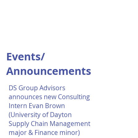
Events/
Announcements
DS Group Advisors
announces new Consulting
Intern Evan Brown
(University of Dayton
Supply Chain Management
major & Finance minor)