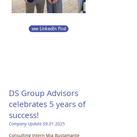
see LinkedIn Post
DS Group Advisors
celebrates 5 years of
success!
Company Update 09.01
.2025
Consulting Intern Mia Bustamante