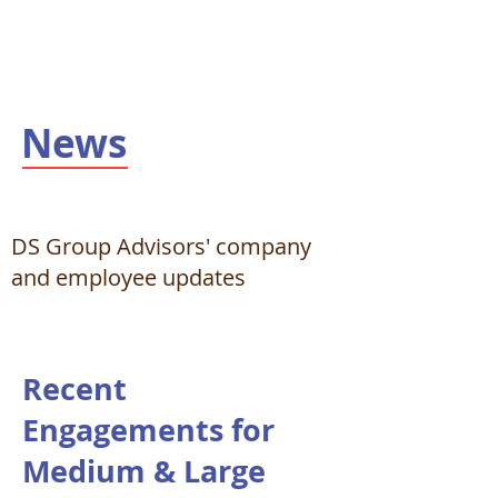
News
DS Group Advisors' company
and employee updates
Recent
Engagements for
Medium & Large