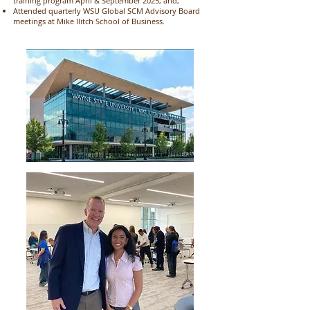
training program April & September 2025; and,
Attended quarterly WSU Global SCM Advisory Board
meetings at Mike Ilitch School of Business.