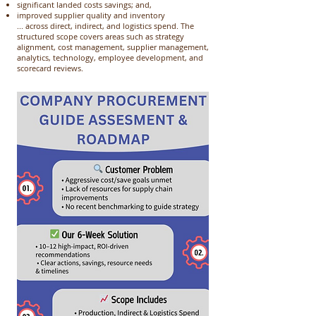
significant landed costs savings; and,
improved supplier quality and inventory
... across direct, indirect, and logistics spend. The
structured scope covers areas such as strategy
alignment, cost management, supplier management,
analytics, technology, employee development, and
scorecard reviews. ​