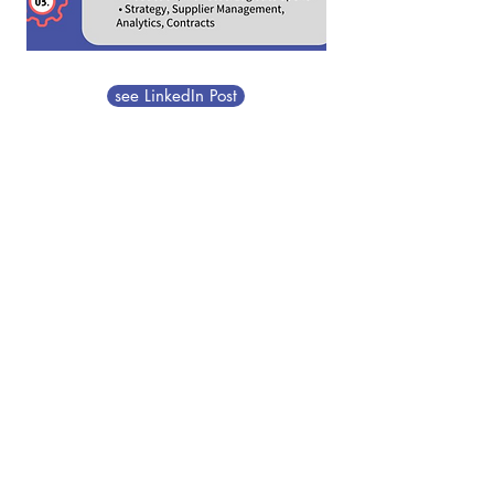
see LinkedIn Post
DS Group Advisors
announces new Consulting
Intern Mia Bustamante
(Wayne State University
Global SCM & Finance
double major)
Company Update
06.01.2025