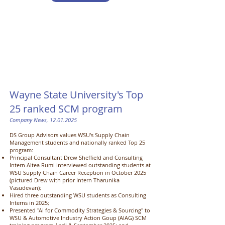
Wayne State University's Top
25 ranked SCM program ​
Company News,
12.01.2025
DS Group Advisors values WSU's Supply Chain
Management students and nationally ranked Top 25
program:
Principal Consultant Drew Sheffield and Consulting
Intern Altea Rumi interviewed outstanding students at
WSU Supply Chain Career Reception in October 2025
(pictured Drew with prior Intern Tharunika
Vasudevan);
Hired three outstanding WSU students as Consulting
Interns in 2025;
Presented "AI for Commodity Strategies & Sourcing" to
WSU & Automotive Industry Action Goup (AIAG) SCM