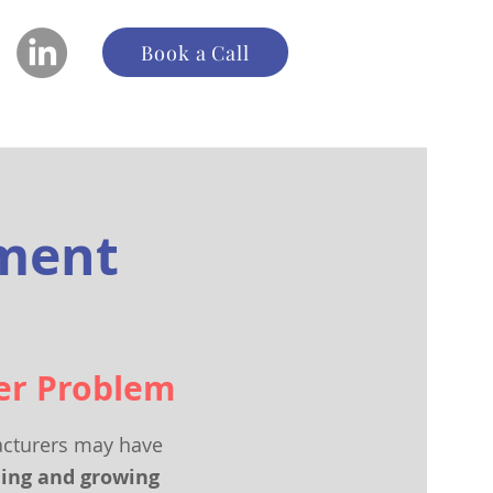
Book a Call
pment
er Problem
cturers may have
ning and growing