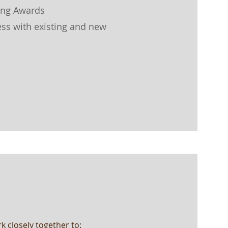
ing Awards
ss with existing and new
k closely together to: