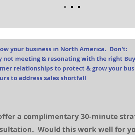
row your business in North America. Don't:
y not meeting & resonating with the right Bu
tomer relationships to protect & grow your bu
urs to address sales shortfall
ffer a complimentary 30-minute stra
sultation. Would this work well for 