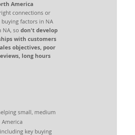
orth America
right connections or
 buying factors in NA
n NA, so
don't develop
nships with customers
les objectives, poor
eviews, long hours
helping
small, medium
h America
 including key buying