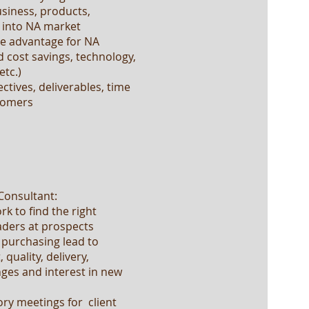
usiness, products,
g into NA market
ve advantage for NA
 cost savings, technology,
etc.)
ctives, deliverables, time
stomers
 Consultant:
k to find the right
ders at prospects
 purchasing lead to
quality, delivery,
nges and interest in new
ry meetings for client