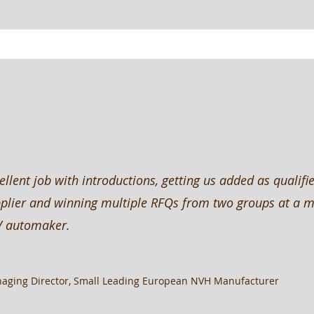
ellent job with introductions, getting us added as qualifi
plier and winning multiple RFQs from two groups at a m
V automaker.
aging Director, Small Leading European NVH Manufacturer