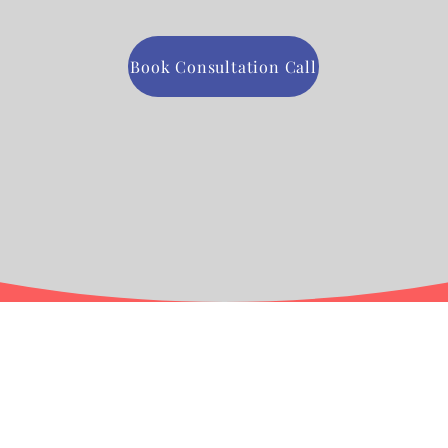
Book Consultation Call