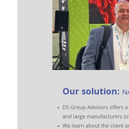
O
ur
solut
ion:
N
D
S Group Advisor
s offers a
and large manufacturers (o
We learn about the client 