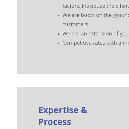
factors, introduce the clie
We are boots on the groun
customers
We are an ext
ension of yo
Competitive rates with a m
Expertise &
Process