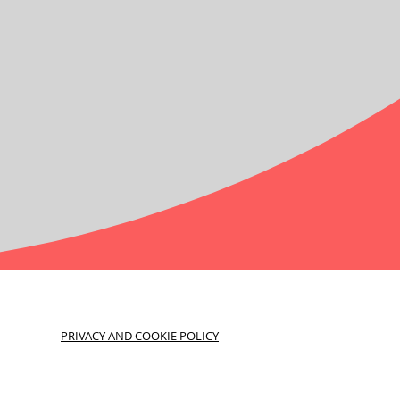
PRIVACY AND COOKIE POLICY