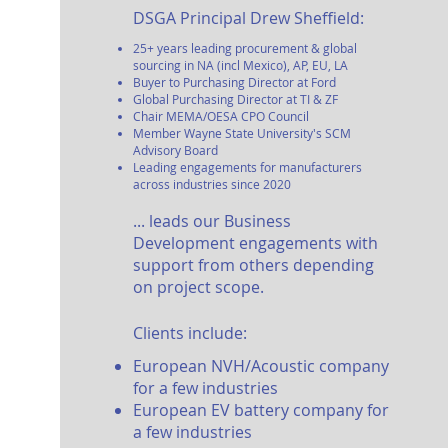
DSGA P
rin
cipal Drew Sheffield:
25
+ yea
rs leading procurement & global
sourcing in NA (incl Mexico), AP, EU, LA
Buyer to Purchasing Director at Ford
Global Purchasing Director at TI & ZF
Chair MEMA/OESA
CPO Council
Member Wayne State University's SCM
Advisory
Board
Leading engagements for manufacturers
across industries sinc
e 2020
... lea
ds our Business
Development engagements with
support from others depending
on project scope.
Clients
include:
European NVH/Acoustic company
for a few industries
European EV battery company
for
a few industries