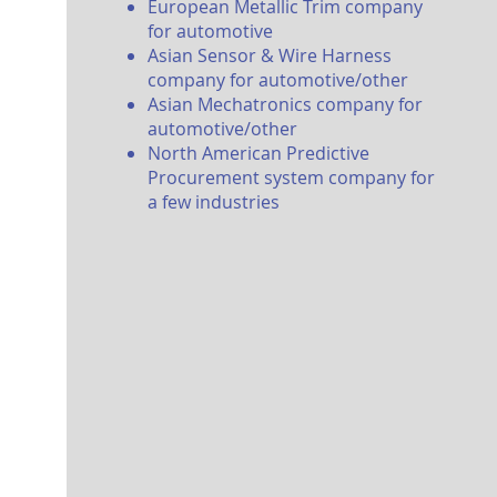
Eu
ropean
Metallic Trim company
for automotive
Asian Sensor & Wire Harness
company for automotive/other
Asian Mechatronics company for
automotive/other
North American P
redictive
Procurement system company for
a few industries