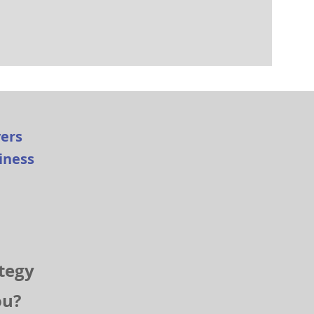
yers
siness
tegy
you?