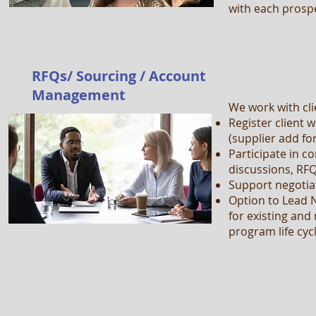
with each prosp
RFQs/ Sourcing / Account
Management
We work with cli
Register client w
(supplier add fo
Participate in c
discussions, RF
Support negotia
Option to Lead
for existing an
program life cyc