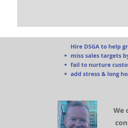
Hire DSGA to help g
miss sales targets b
fail to nurture cus
add stress & long ho
We o
con