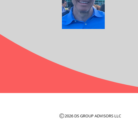
2026 DS GROUP ADVISORS LLC