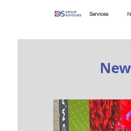
Services
N
New 