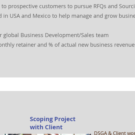
nt to prospective customers
to pursue RFQs and Sourc
d in USA and Mexico to help manage and grow busine
ur global Business Development/Sales team
onthly retainer and % of actual new business revenue
Scoping Project
with Client
DSGA & Client wor