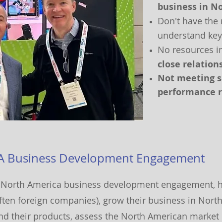
business in N
Don't have the 
understand key
No resources i
close relatio
Not
meeting sa
p
erformance r
A Business Development Engagemen
t
North America business development engagement, 
ften foreign companies), grow their business in Nort
and their products, assess the North American market