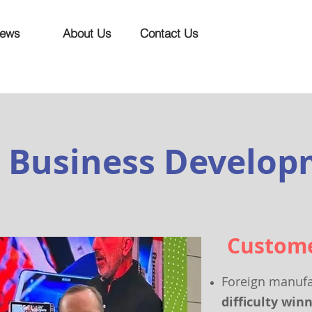
ews
About Us
Contact Us
Business Develo
Custom
Foreign manufa
diff
iculty win