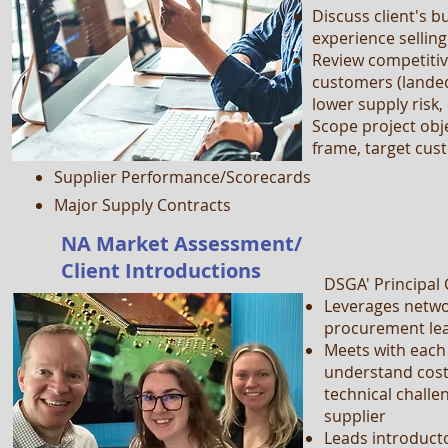
Discuss client's b
Organization Charts
experience sellin
Review competiti
Performance Objectives
customers (landed
Procurement Procedures
lower supply risk, 
Spend Detail
Scope project obje
frame, target cu
Commodity/Supplier Strategies
Supplier Performance/Scorecards
Major Supply Contracts
NA Market Assessment/
Client Introductions
DSGA' Principal
Leverages networ
procurement lea
Meets with each
understand cost, 
technical challe
supplier
Leads introducto