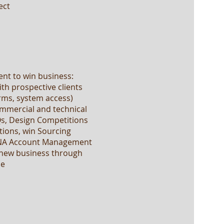
ect
ent to win business:
ith prospective clients
rms, system access)
ommercial and technical
Qs, Design Competitions
tions, win Sourcing
 NA Account Management
d new business through
le